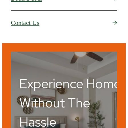
Contact Us
Experience Home
Without The
Hassle