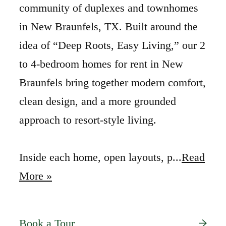
community of duplexes and townhomes
in New Braunfels, TX. Built around the
idea of “Deep Roots, Easy Living,” our 2
to 4-bedroom homes for rent in New
Braunfels bring together modern comfort,
clean design, and a more grounded
approach to resort-style living.
Inside each home, open layouts, p...
Read
More »
Book a Tour