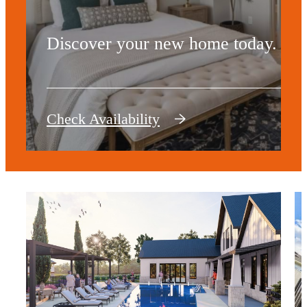
Discover your new home today.
Check Availability