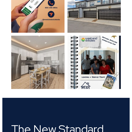
The New Standard