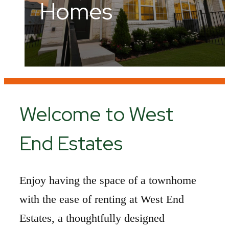
Home.
Homes
Hill Country
Welcome to West
End Estates
Enjoy having the space of a townhome
with the ease of renting at West End
Estates, a thoughtfully designed