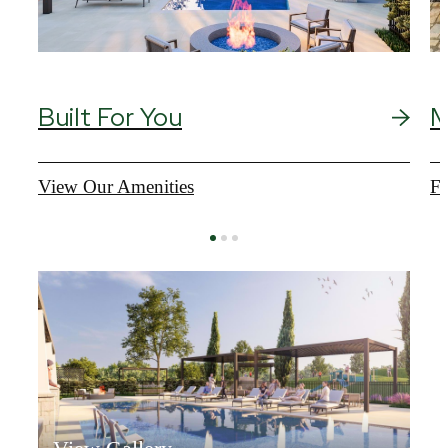
Built For You
M
View Our Amenities
Fi