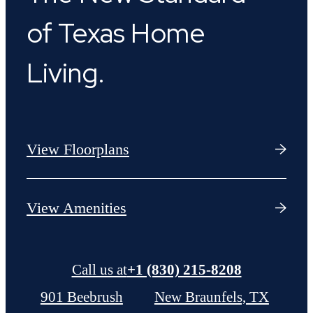
of Texas Home
Living.
View Floorplans
View Amenities
Call us at
+1 (830) 215-8208
901 Beebrush
New Braunfels, TX