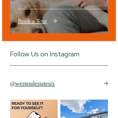
Book a Tour
Follow Us on Instagram
@westendestatestx