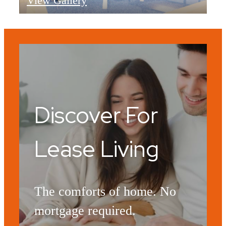
View Gallery
Discover For
Lease Living
The comforts of home. No
mortgage required.