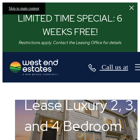
Skip to main content
LIMITED TIME SPECIAL: 6
WEEKS FREE!
Restrictions apply. Contact the Leasing Office for details
Call us at
Stop Renting
West End Estates
Apartments.
Lease Luxury 2, 3,
Start Leasing a
and 4 Bedroom
Flourish in Texas