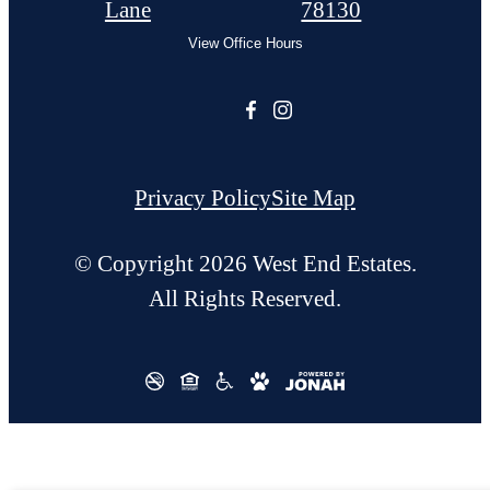
Lane
78130
View Office Hours
Privacy Policy
Site Map
© Copyright 2026 West End Estates.
All Rights Reserved.